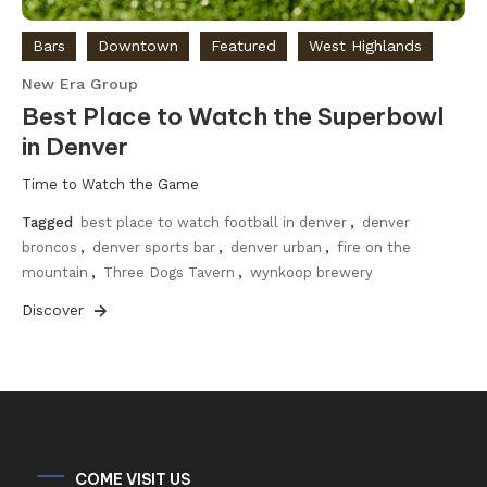
Bars
Downtown
Featured
West Highlands
New Era Group
Best Place to Watch the Superbowl
in Denver
Time to Watch the Game
Tagged
best place to watch football in denver
,
denver
broncos
,
denver sports bar
,
denver urban
,
fire on the
mountain
,
Three Dogs Tavern
,
wynkoop brewery
Discover
COME VISIT US