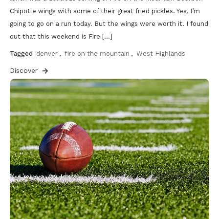
Chipotle wings with some of their great fried pickles. Yes, I’m
going to go on a run today. But the wings were worth it. I found
out that this weekend is Fire […]
Tagged
denver
,
fire on the mountain
,
West Highlands
Discover