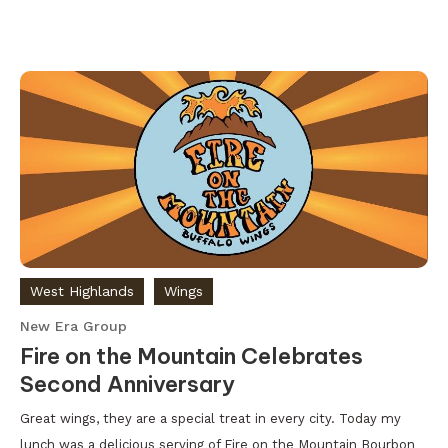
West Highlands
Wings
New Era Group
Fire on the Mountain Celebrates
Second Anniversary
Great wings, they are a special treat in every city. Today my
lunch was a delicious serving of Fire on the Mountain Bourbon