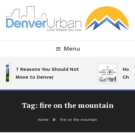
Skip
To
Content
Downtown Happenings, Restaurants and Real Estate
Denver Urban Living
Menu
7 Reasons You Should Not
How 
Move to Denver
Choi
Tag:
fire on the mountain
Home
fire on the mountain