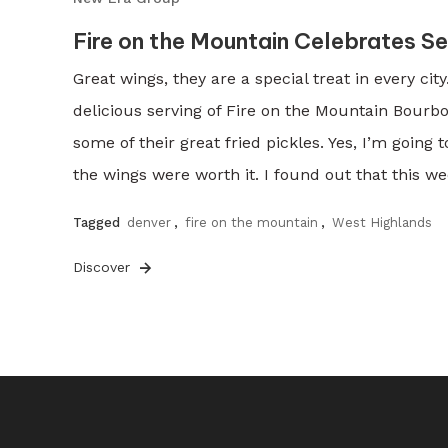
Fire on the Mountain Celebrates S
Great wings, they are a special treat in every ci
delicious serving of Fire on the Mountain Bourb
some of their great fried pickles. Yes, I’m going 
the wings were worth it. I found out that this we
Tagged
denver
,
fire on the mountain
,
West Highlands
Discover