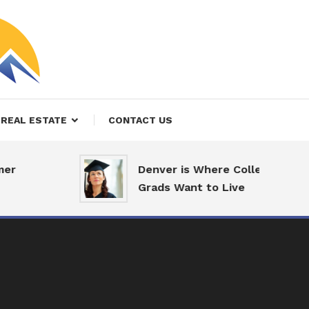
REAL ESTATE
CONTACT US
er
Denver is Where College
Grads Want to Live