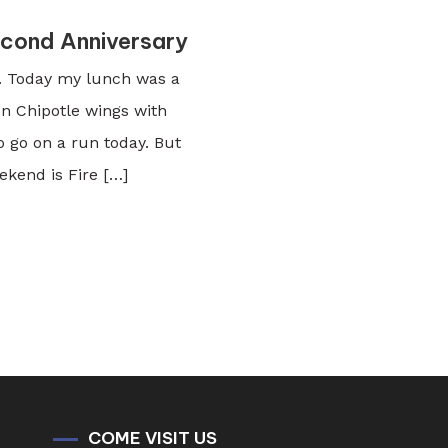
econd Anniversary
ty. Today my lunch was a
on Chipotle wings with
to go on a run today. But
ekend is Fire […]
COME VISIT US