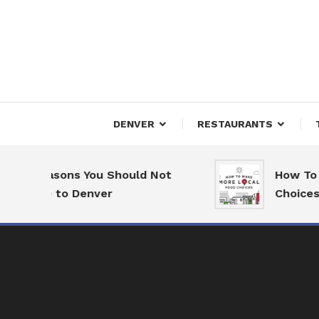
Skip
To
Content
Downtown Happenings
Denv
DENVER
RESTAURANTS
7 Reasons You Should Not
How To M
Move to Denver
Choices