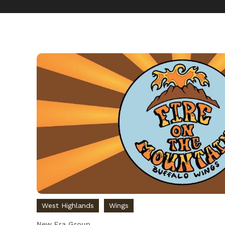
West Highlands
Wings
New Era Group