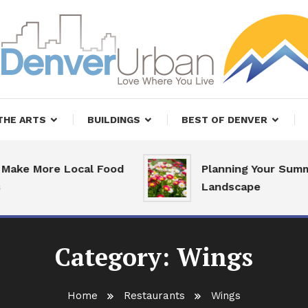
, Restaurants and Real Estate
er Urban Living
THE ARTS
BUILDINGS
BEST OF DENVER
ake More Local Food
Planning Your Summ
Landscape
Category:
Wings
Home
Restaurants
Wings