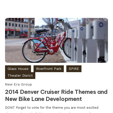
Glass House
Riverfront Park
SPIRE
Theater Disrict
New Era Group
2014 Denver Cruiser Ride Themes and
New Bike Lane Development
DONT Forget to vote for the theme you are most excited