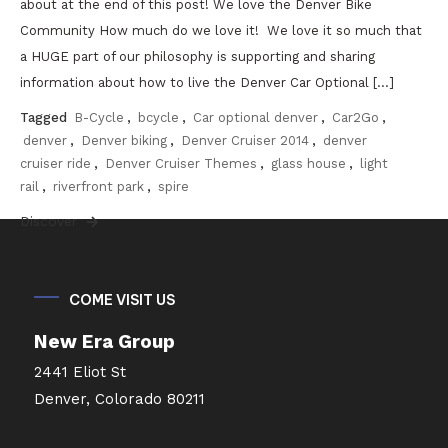
about at the end of this post! We love the Denver Bike
Community How much do we love it! We love it so much that
a HUGE part of our philosophy is supporting and sharing
information about how to live the Denver Car Optional […]
Tagged
B-Cycle
,
bcycle
,
Car optional denver
,
Car2Go
,
denver
,
Denver biking
,
Denver Cruiser 2014
,
denver
cruiser ride
,
Denver Cruiser Themes
,
glass house
,
light
rail
,
riverfront park
,
spire
Discover
COME VISIT US
New Era Group
2441 Eliot St
Denver, Colorado 80211