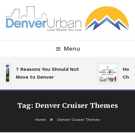
Skip
To
Content
Downtown Happenings, Restaurants and Real Estate
Denver Urban Living
Menu
7 Reasons You Should Not
How 
Move to Denver
Choi
Tag:
Denver Cruiser Themes
Home
Denver Cruiser Themes