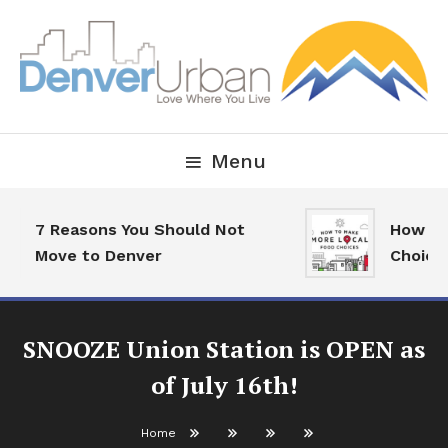
Skip
To
Content
Downtown Happenings, Restaurants and Real Estate
Denver Urban Living
Menu
7 Reasons You Should Not
How To M
Move to Denver
Choices
SNOOZE Union Station is OPEN as
of July 16th!
Home