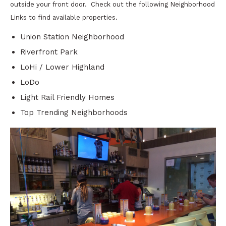
outside your front door. Check out the following Neighborhood
Links to find available properties.
Union Station Neighborhood
Riverfront Park
LoHi / Lower Highland
LoDo
Light Rail Friendly Homes
Top Trending Neighborhoods