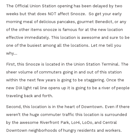
The Official Union Station opening has been delayed by two
weeks but that does NOT affect Snooze. So get your early
morning meal of delicious pancakes, gourmet Benedict, or any
of the other items snooze is famous for at the new location
effective immediately. This location is awesome and sure to be
one of the busiest among all the locations. Let me tell you
why…
First, this Snooze is located in the Union Station Terminal. The
sheer volume of commuters going in and out of this station
within the next few years is going to be staggering. Once the
new DIA light rail line opens up it is going to be a river of people
traveling back and forth.
Second, this location is in the heart of Downtown. Even if there
weren’t the huge commuter traffic this location is surrounded
by the awesome Riverfront Park, LoHi, LoDo, and Central
Downtown neighborhoods of hungry residents and workers.