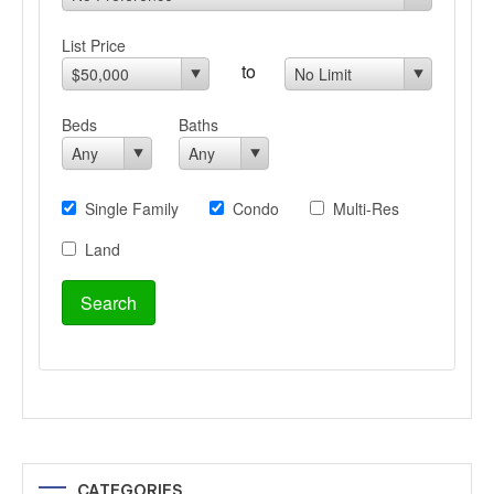
CATEGORIES