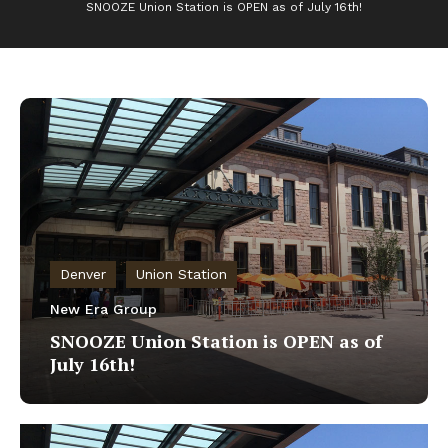
SNOOZE Union Station is OPEN as of July 16th!
Denver
Union Station
New Era Group
SNOOZE Union Station is OPEN as of
July 16th!