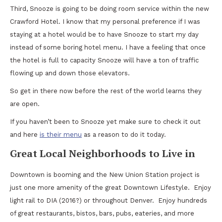
Third, Snooze is going to be doing room service within the new
Crawford Hotel. I know that my personal preference if I was
staying at a hotel would be to have Snooze to start my day
instead of some boring hotel menu. I have a feeling that once
the hotel is full to capacity Snooze will have a ton of traffic
flowing up and down those elevators.
So get in there now before the rest of the world learns they
are open.
If you haven’t been to Snooze yet make sure to check it out
and here
is their menu
as a reason to do it today.
Great Local Neighborhoods to Live in
Downtown is booming and the New Union Station project is
just one more amenity of the great Downtown Lifestyle. Enjoy
light rail to DIA (2016?) or throughout Denver. Enjoy hundreds
of great restaurants, bistos, bars, pubs, eateries, and more