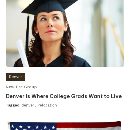
Denver
New Era Group
Denver is Where College Grads Want to Live
Tagged
denver
,
relocation