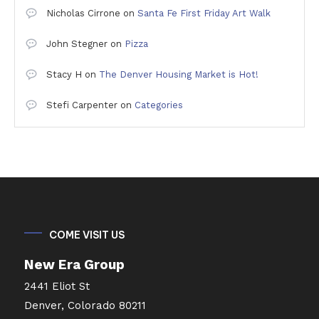
Nicholas Cirrone
on
Santa Fe First Friday Art Walk
John Stegner
on
Pizza
Stacy H
on
The Denver Housing Market is Hot!
Stefi Carpenter
on
Categories
COME VISIT US
New Era Group
2441 Eliot St
Denver, Colorado 80211