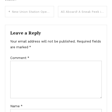
Post
New Union Station Opening UPDATED to July 26th
All Aboard! A Sneak Peek inside the New Denver Union Station Terminal
navigation
Leave a Reply
Your email address will not be published.
Required fields
are marked
*
Comment
*
Name
*