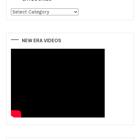
Categories
NEW ERA VIDEOS