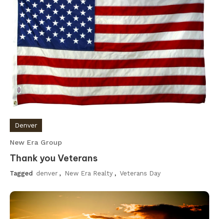
Denver
New Era Group
Thank you Veterans
Tagged
denver
,
New Era Realty
,
Veterans Day