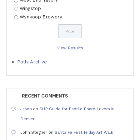
West End Tavern
Wingstop
Wynkoop Brewery
View Results
Polls Archive
RECENT COMMENTS
Jason
on
SUP Guide for Paddle Board Lovers in
Denver
John Stegner
on
Santa Fe First Friday Art Walk