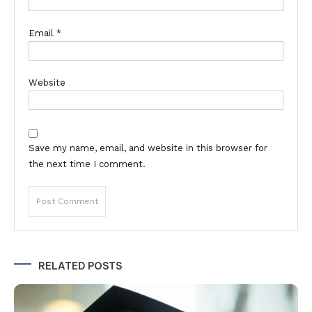
Email
*
Website
Save my name, email, and website in this browser for
the next time I comment.
Alternative:
RELATED POSTS