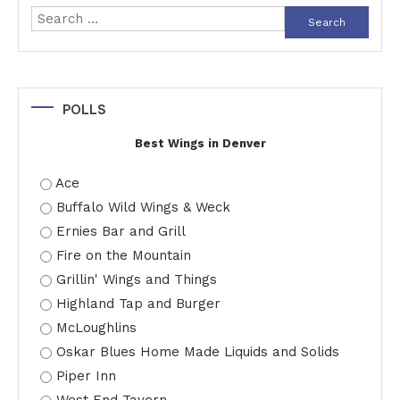
Search
for:
POLLS
Best Wings in Denver
Ace
Buffalo Wild Wings & Weck
Ernies Bar and Grill
Fire on the Mountain
Grillin' Wings and Things
Highland Tap and Burger
McLoughlins
Oskar Blues Home Made Liquids and Solids
Piper Inn