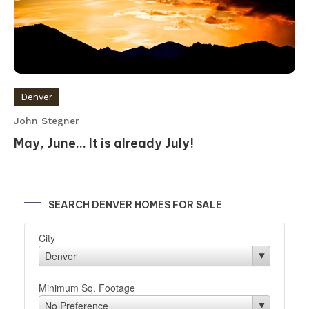
Denver
John Stegner
May, June… It is already July!
SEARCH DENVER HOMES FOR SALE