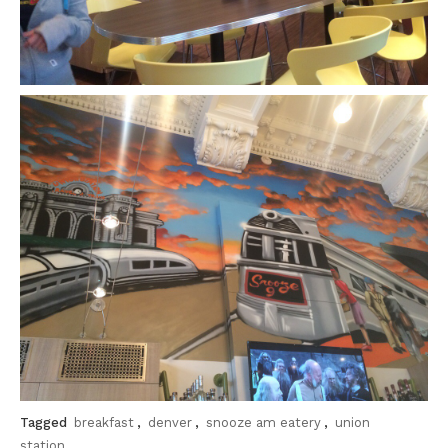
Tagged
breakfast
,
denver
,
snooze am eatery
,
union
station