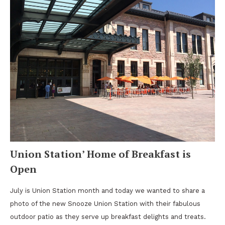
Union Station’ Home of Breakfast is
Open
July is Union Station month and today we wanted to share a
photo of the new Snooze Union Station with their fabulous
outdoor patio as they serve up breakfast delights and treats.