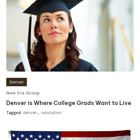
Denver
New Era Group
Denver is Where College Grads Want to Live
Tagged
denver
,
relocation