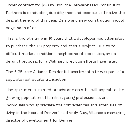
Under contract for $30 million, the Denver-based Continuum
Partners is conducting due diligence and expects to finalize the
deal at the end of this year. Demo and new construction would
begin soon after.
This is the 5th time in 10 years that a developer has attempted
to purchase the CU property and start a project. Due to to
difficult market conditions, neighborhood opposition, and a
defunct proposal for a Walmart, previous efforts have failed.
The 6.25-acre Alliance Residential apartment site was part of a
separate real-estate transaction.
The apartments, named Broadstone on 9th, “will appeal to the
growing population of families, young professionals and
individuals who appreciate the conveniences and amenities of
living in the heart of Denver,” said Andy Clay, Alliance’s managing
director of development for Denver.