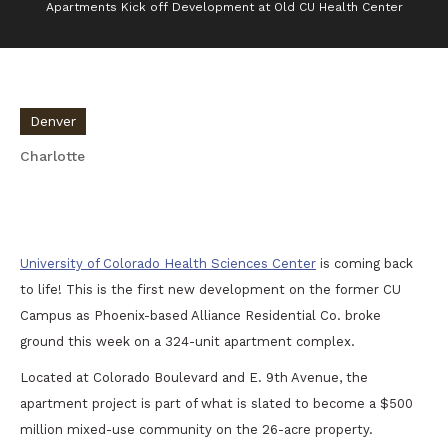
Apartments Kick off Development at Old CU Health Center
Denver
Charlotte
Apartments Kick off Development at Old CU
Health Center
University of Colorado Health Sciences Center
is coming back
to life! This is the first new development on the former CU
Campus as Phoenix-based Alliance Residential Co. broke
ground this week on a 324-unit apartment complex.
Located at Colorado Boulevard and E. 9th Avenue, the
apartment project is part of what is slated to become a $500
million mixed-use community on the 26-acre property.