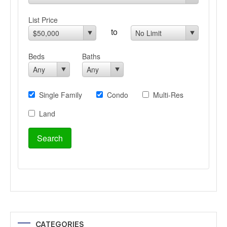
CATEGORIES