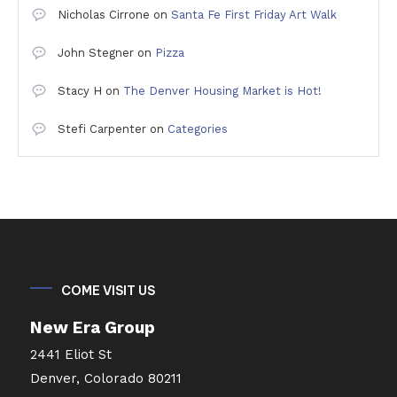
Nicholas Cirrone
on
Santa Fe First Friday Art Walk
John Stegner
on
Pizza
Stacy H
on
The Denver Housing Market is Hot!
Stefi Carpenter
on
Categories
COME VISIT US
New Era Group
2441 Eliot St
Denver, Colorado 80211