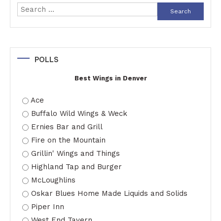
Search
for:
POLLS
Best Wings in Denver
Ace
Buffalo Wild Wings & Weck
Ernies Bar and Grill
Fire on the Mountain
Grillin' Wings and Things
Highland Tap and Burger
McLoughlins
Oskar Blues Home Made Liquids and Solids
Piper Inn
West End Tavern