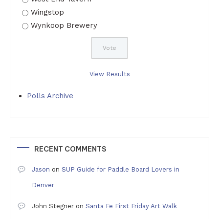
Wingstop
Wynkoop Brewery
View Results
Polls Archive
RECENT COMMENTS
Jason
on
SUP Guide for Paddle Board Lovers in
Denver
John Stegner
on
Santa Fe First Friday Art Walk