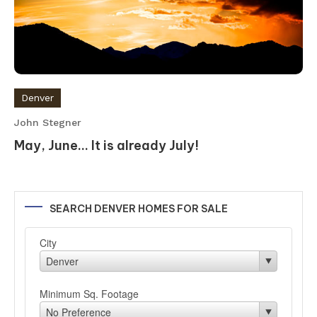
Denver
John Stegner
May, June… It is already July!
SEARCH DENVER HOMES FOR SALE