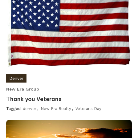
Denver
New Era Group
Thank you Veterans
Tagged
denver
,
New Era Realty
,
Veterans Day