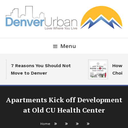
Skip
To
Content
Downtown Happenings, Restaurants and Real Estate
Denver Urban Living
Menu
7 Reasons You Should Not
How To
Move to Denver
Choice
Apartments Kick off Development
at Old CU Health Center
Home