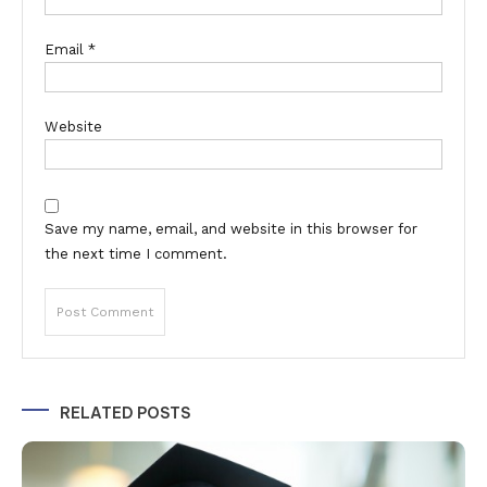
Email
*
Website
Save my name, email, and website in this browser for
the next time I comment.
Alternative:
RELATED POSTS