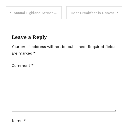
Post
Annual Highland Street Fair this Weekend
Best Breakfast in Denver
navigation
Leave a Reply
Your email address will not be published.
Required fields
are marked
*
Comment
*
Name
*