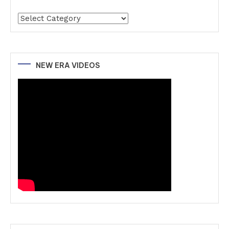
Categories
NEW ERA VIDEOS