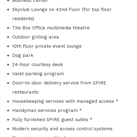
Business Center
Skyclub Lounge on 42nd Floor (for top floor
residents)
The Box Office multimedia theatre
Outdoor grilling area
10th floor private event lounge
Dog park
24-hour courtesy desk
Valet parking program
Door-to-door delivery service from SPIRE
restaurants
Housekeeping services with managed access *
Handyman services program *
Fully furnished SPIRE guest suites *
Modern security and access control systems