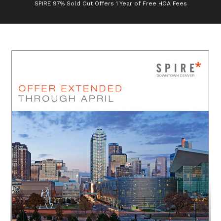
SPIRE 97% Sold Out Offers 1 Year of Free HOA Fees