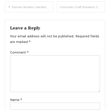
Post
Denver Botanic Gardens 2014 Summer Schedule Released Today
Colorado Craft Brewers Conference hits Denver
navigation
Leave a Reply
Your email address will not be published.
Required fields
are marked
*
Comment
*
Name
*