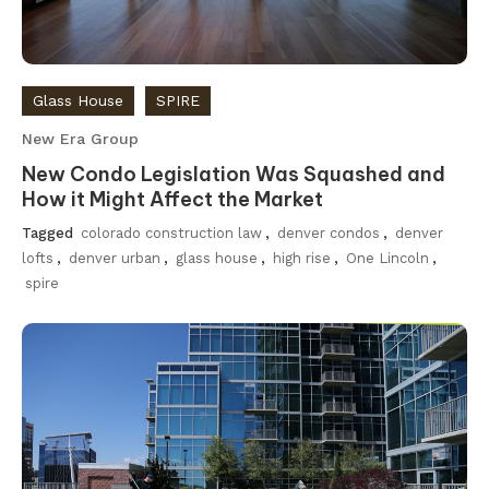
Glass House
SPIRE
New Era Group
New Condo Legislation Was Squashed and
How it Might Affect the Market
Tagged
colorado construction law
,
denver condos
,
denver
lofts
,
denver urban
,
glass house
,
high rise
,
One Lincoln
,
spire