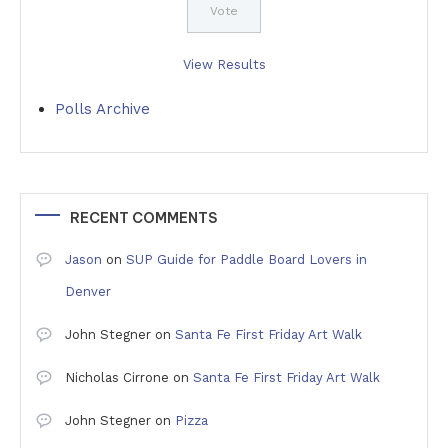
View Results
Polls Archive
RECENT COMMENTS
Jason
on
SUP Guide for Paddle Board Lovers in
Denver
John Stegner
on
Santa Fe First Friday Art Walk
Nicholas Cirrone
on
Santa Fe First Friday Art Walk
John Stegner
on
Pizza