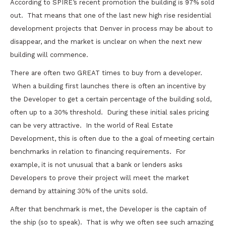
According to SPIRE’s recent promotion the building is 97% sold
out. That means that one of the last new high rise residential
development projects that Denver in process may be about to
disappear, and the market is unclear on when the next new
building will commence.
There are often two GREAT times to buy from a developer.
When a building first launches there is often an incentive by
the Developer to get a certain percentage of the building sold,
often up to a 30% threshold. During these initial sales pricing
can be very attractive. In the world of Real Estate
Development, this is often due to the a goal of meeting certain
benchmarks in relation to financing requirements. For
example, it is not unusual that a bank or lenders asks
Developers to prove their project will meet the market
demand by attaining 30% of the units sold.
After that benchmark is met, the Developer is the captain of
the ship (so to speak). That is why we often see such amazing