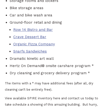
Storage rooms and lockers
Bike storage areas
Car and bike wash area
Ground-floor retail and dining
Row 14 Bistro and Bar
Crave Dessert Bar
Organic Pizza Company
Snarfs Sandwiches
Dramatic kinetic art wall
Hertz On Demand® onsite carshare program *
Dry cleaning and grocery delivery program *
The items with a * may have additional fees (after all, dry
cleaning can’t be entirely free).
View available SPIRE inventory here and contact us today to
take schedule a showing of this amazing building. But hurry,