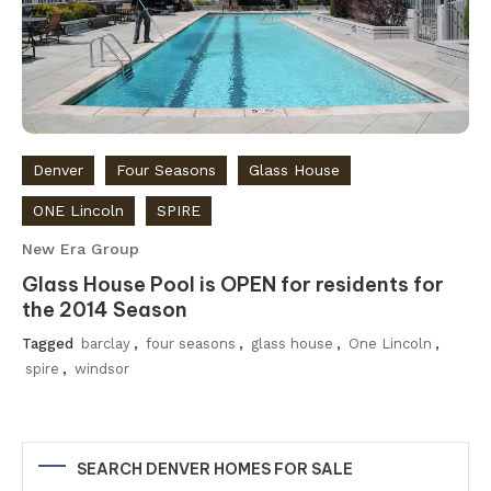
Denver
Four Seasons
Glass House
ONE Lincoln
SPIRE
New Era Group
Glass House Pool is OPEN for residents for
the 2014 Season
Tagged
barclay
,
four seasons
,
glass house
,
One Lincoln
,
spire
,
windsor
SEARCH DENVER HOMES FOR SALE