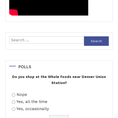
Search
for:
POLLS
Do you shop at the Whole Foods near Denver Union
Station?
Nope
Yes, all the time
Yes, occasionally