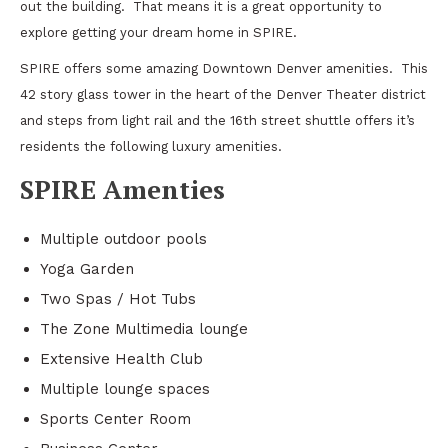
out the building. That means it is a great opportunity to
explore getting your dream home in SPIRE.
SPIRE offers some amazing Downtown Denver amenities. This
42 story glass tower in the heart of the Denver Theater district
and steps from light rail and the 16th street shuttle offers it’s
residents the following luxury amenities.
SPIRE Amenties
Multiple outdoor pools
Yoga Garden
Two Spas / Hot Tubs
The Zone Multimedia lounge
Extensive Health Club
Multiple lounge spaces
Sports Center Room