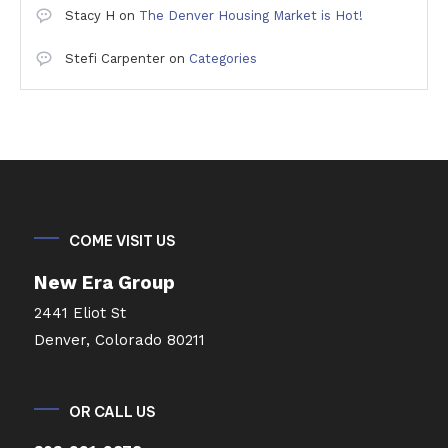
Stacy H
on
The Denver Housing Market is Hot!
Stefi Carpenter
on
Categories
COME VISIT US
New Era Group
2441 Eliot St
Denver, Colorado 80211
OR CALL US