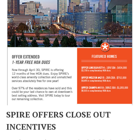
SPIRE OFFERS CLOSE OUT
INCENTIVES