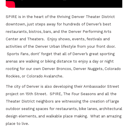
SPIRE is in the heart of the thriving Denver Theater District
downtown, just steps away for hundreds of Denver’s best
restaurants, bistros, bars, and the Denver Performing Arts
Center and Theaters. Enjoy shows, events, festivals and
activities of the Denver Urban lifestyle from your front door.
Sports Fans, dont’ forget that all of Denver’s great sporting
arenas are walking or biking distance to enjoy a day or night
rooting for our own Denver Broncos, Denver Nuggets, Colorado
Rockies, or Colorado Avalanche.
The city of Denver is also developing their Ambassador Street
project on 15th Street. SPIRE, The Four Seasons and all the
Theater District neighbors are witnessing the creation of large
outdoor seating spaces for restaurants, bike lanes, architectural
design elements, and walkable place making. What an amazing
place to live.