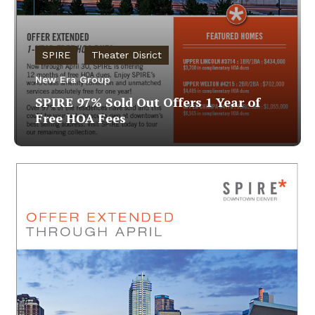
SPIRE
Theater Disrict
New Era Group
SPIRE 97% Sold Out Offers 1 Year of
Free HOA Fees