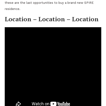
these are the last opportunities to buy a brand new SPIRE
residence.
Location – Location – Location