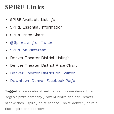
SPIRE Links
SPIRE Available Listings
SPIRE Essential Information
SPIRE Price Chart
@SpireLiving on Twitter
SPIRE on Pinterest
Denver Theater District Listings
Denver Theater District Price Chart
Denver Theater District on Twitter
Downtown Denver Facebook Page
Tagged
ambassador street denver
,
crave dessert bar
,
organic pizza company
,
row 14 bistro and bar
,
snarfs
sandwiches
,
spire
,
spire condos
,
spire denver
,
spire hi
rise
,
spire one bedroom