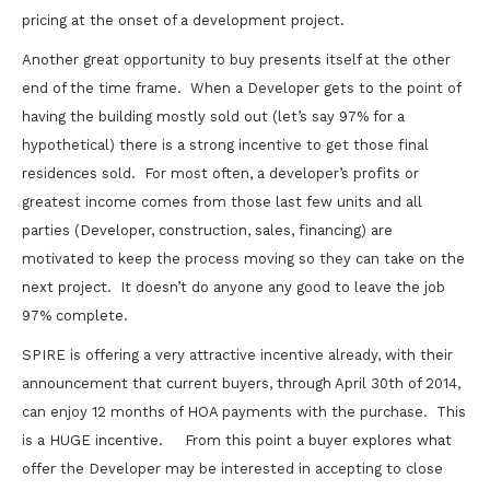
pricing at the onset of a development project.
Another great opportunity to buy presents itself at the other
end of the time frame. When a Developer gets to the point of
having the building mostly sold out (let’s say 97% for a
hypothetical) there is a strong incentive to get those final
residences sold. For most often, a developer’s profits or
greatest income comes from those last few units and all
parties (Developer, construction, sales, financing) are
motivated to keep the process moving so they can take on the
next project. It doesn’t do anyone any good to leave the job
97% complete.
SPIRE is offering a very attractive incentive already, with their
announcement that current buyers, through April 30th of 2014,
can enjoy 12 months of HOA payments with the purchase. This
is a HUGE incentive. From this point a buyer explores what
offer the Developer may be interested in accepting to close