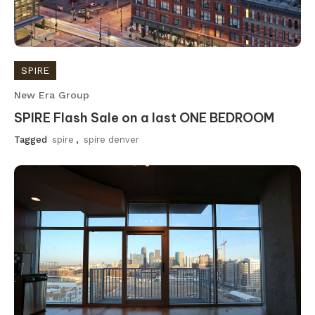
SPIRE
New Era Group
SPIRE Flash Sale on a last ONE BEDROOM
Tagged
spire
,
spire denver