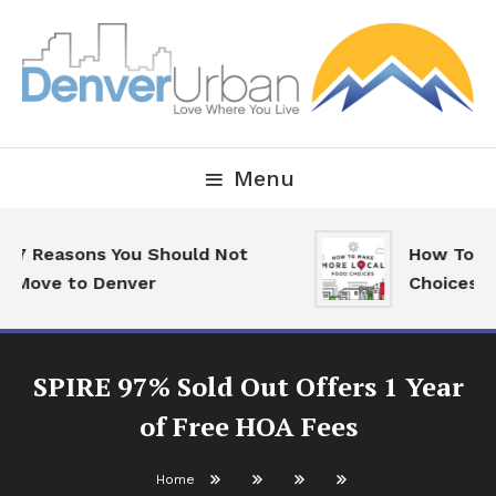
Skip
To
Content
Downtown Happenings, Restaurants and Real Estate
Denver Urban Living
Menu
7 Reasons You Should Not
How To Mak
Move to Denver
Choices
SPIRE 97% Sold Out Offers 1 Year
of Free HOA Fees
Home