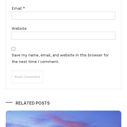
Email
*
Website
Save my name, email, and website in this browser for
the next time I comment.
Alternative:
RELATED POSTS