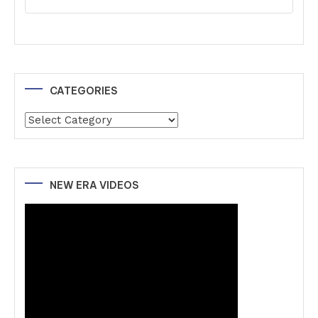
CATEGORIES
Categories
NEW ERA VIDEOS