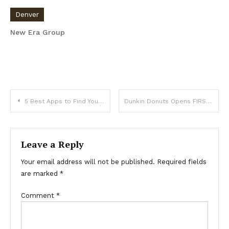
Denver
New Era Group
Post
5 Best Apps to Find Your Dream Home
Dunkin Donuts Opens FIRST Denver Location today on Broadway
navigation
Leave a Reply
Your email address will not be published.
Required fields
are marked
*
Comment
*