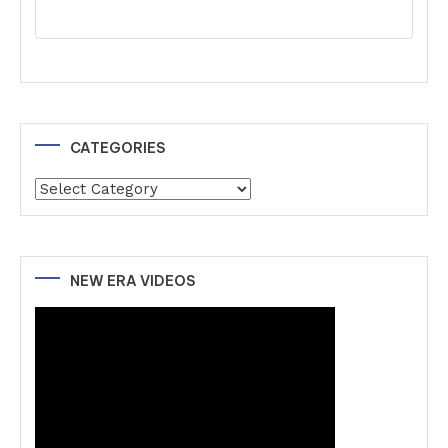
CATEGORIES
Categories
NEW ERA VIDEOS