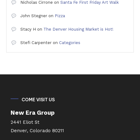
Nicholas Cirrone
on
Santa Fe First Friday Art Walk
John Stegner
on
Pizza
Stacy H
on
The Denver Housing Market is Hot!
Stefi Carpenter
on
Categories
COME VISIT US
New Era Group
2441 Eliot St
Denver, Colorado 80211