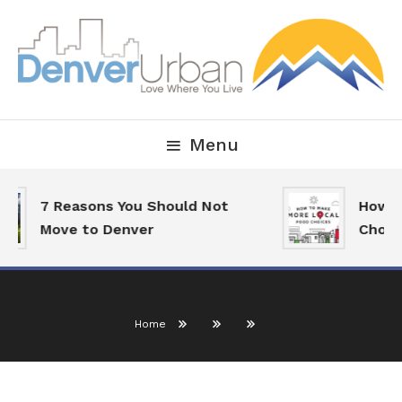
Skip
To
Content
Downtown Happenings, Restaurants and Real Estate
Denver Urban Living
Menu
7 Reasons You Should Not
How To
Move to Denver
Choice
Home