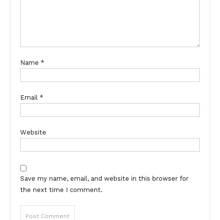
Name
*
Email
*
Website
Save my name, email, and website in this browser for
the next time I comment.