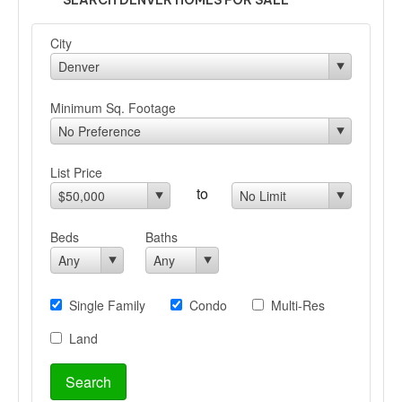
SEARCH DENVER HOMES FOR SALE