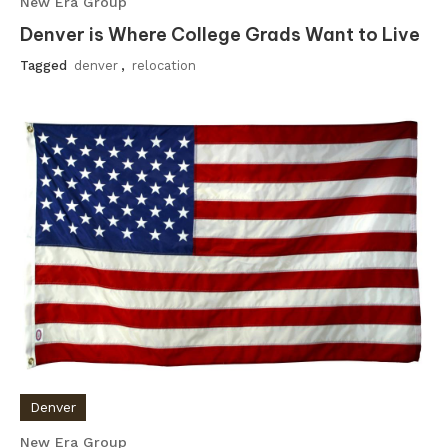
New Era Group
Denver is Where College Grads Want to Live
Tagged
denver
,
relocation
Denver
New Era Group