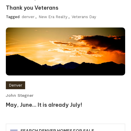
Thank you Veterans
Tagged
denver
,
New Era Realty
,
Veterans Day
Denver
John Stegner
May, June… It is already July!