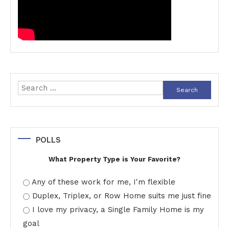
Search
for:
POLLS
What Property Type is Your Favorite?
Any of these work for me, I'm flexible
Duplex, Triplex, or Row Home suits me just fine
I love my privacy, a Single Family Home is my
goal