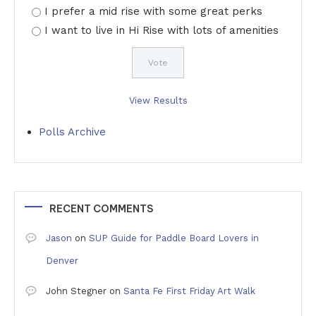
I prefer a mid rise with some great perks
I want to live in Hi Rise with lots of amenities
View Results
Polls Archive
RECENT COMMENTS
Jason
on
SUP Guide for Paddle Board Lovers in
Denver
John Stegner
on
Santa Fe First Friday Art Walk