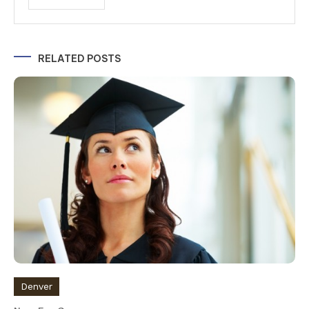
Alternative:
RELATED POSTS
Denver