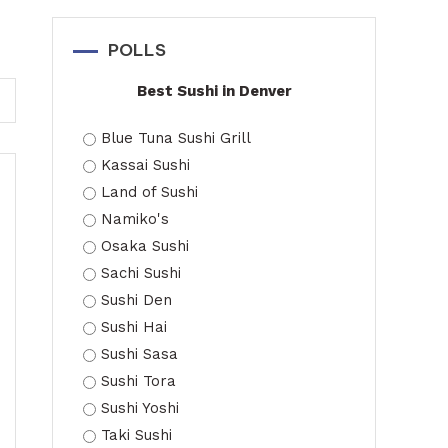
POLLS
Best Sushi in Denver
Blue Tuna Sushi Grill
Kassai Sushi
Land of Sushi
Namiko's
Osaka Sushi
Sachi Sushi
Sushi Den
Sushi Hai
Sushi Sasa
Sushi Tora
Sushi Yoshi
Taki Sushi