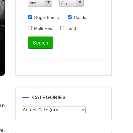
CATEGORIES
an
Categories
re.