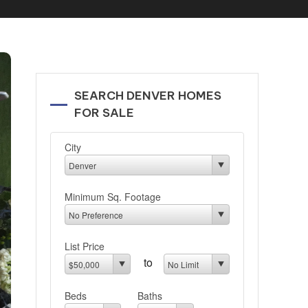
SEARCH DENVER HOMES
FOR SALE