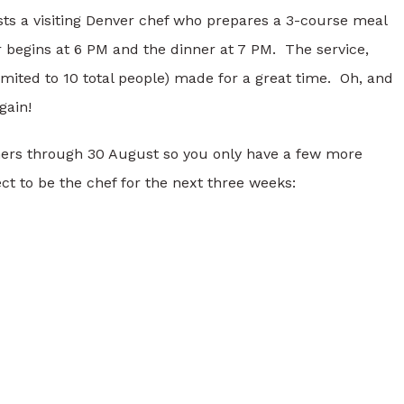
sts a visiting Denver chef who prepares a 3-course meal
r begins at 6 PM and the dinner at 7 PM. The service,
imited to 10 total people) made for a great time. Oh, and
gain!
inners through 30 August so you only have a few more
t to be the chef for the next three weeks: