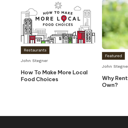
Restaurants
Featured
John Stegner
John Stegne
How To Make More Local
Why Rent
Food Choices
Own?