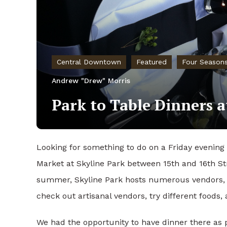
Central Downtown
Featured
Four Season
Andrew "Drew" Morris
Park to Table Dinners a
Looking for something to do on a Friday evenin
Market at Skyline Park between 15th and 16th S
summer, Skyline Park hosts numerous vendors, 
check out artisanal vendors, try different foods,
We had the opportunity to have dinner there as pa