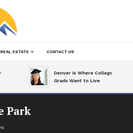
REAL ESTATE
CONTACT US
Denver is Where College
Grads Want to Live
e Park
rk