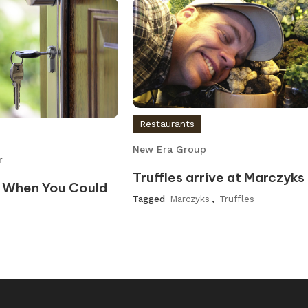
Restaurants
New Era Group
r
Truffles arrive at Marczyks
 When You Could
Tagged
Marczyks
,
Truffles