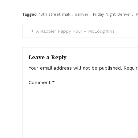
Tagged
16th street mall
,
denver
,
Friday Night Denver
,
P
Post
A Happier Happy Hour – McLoughlin’s
navigation
Leave a Reply
Your email address will not be published.
Requi
Comment
*