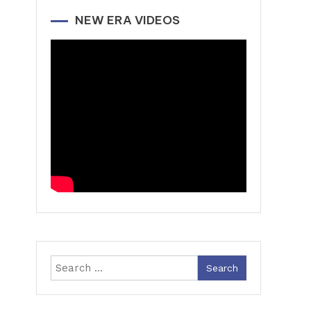
NEW ERA VIDEOS
Search
for: