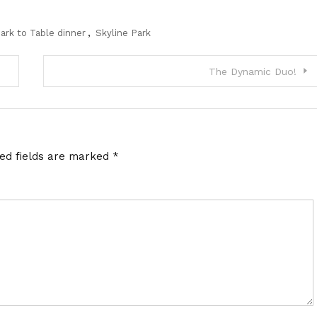
ark to Table dinner
,
Skyline Park
The Dynamic Duo!
red fields are marked
*