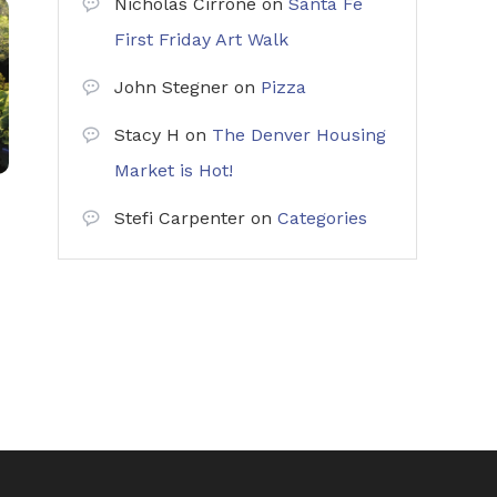
Nicholas Cirrone
on
Santa Fe
First Friday Art Walk
John Stegner
on
Pizza
Stacy H
on
The Denver Housing
Market is Hot!
Stefi Carpenter
on
Categories