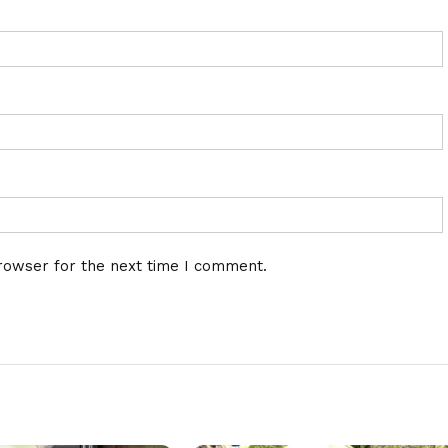
rowser for the next time I comment.