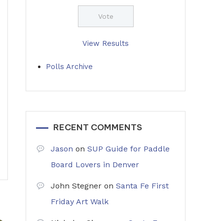
View Results
Polls Archive
RECENT COMMENTS
Jason
on
SUP Guide for Paddle
Board Lovers in Denver
John Stegner
on
Santa Fe First
Friday Art Walk