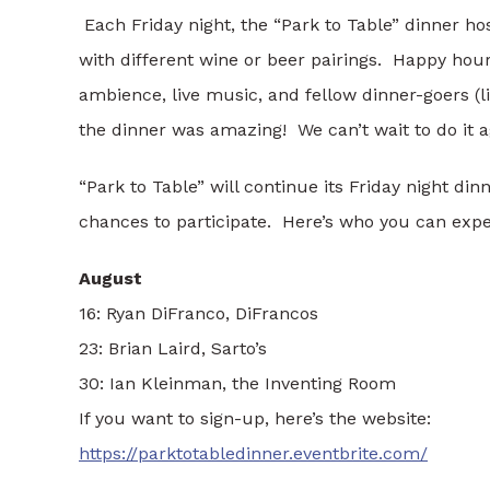
Each Friday night, the “Park to Table” dinner ho
with different wine or beer pairings. Happy hou
ambience, live music, and fellow dinner-goers (l
the dinner was amazing! We can’t wait to do it a
“Park to Table” will continue its Friday night d
chances to participate. Here’s who you can expec
August
16: Ryan DiFranco, DiFrancos
23: Brian Laird, Sarto’s
30: Ian Kleinman, the Inventing Room
If you want to sign-up, here’s the website:
https://parktotabledinner.eventbrite.com/