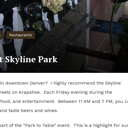
s
Restaurants
t Skyline Park
g in downtown Denver? I highly recommend the Skyline
treets on Arapahoe. Each Friday evening during the
food, and entertainment. Between 11 AM and 7 PM, you c
 and taste beers and wines.
rt of the “Park to Table” event. This is a highlight for su