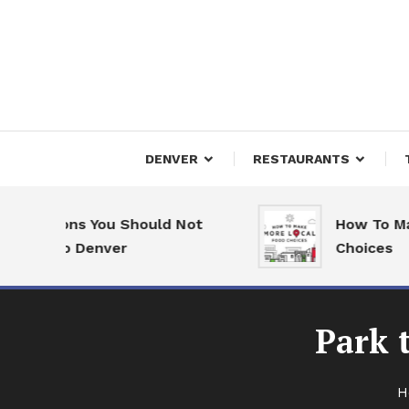
Skip
To
Content
Downtown Happenings
Denv
DENVER
RESTAURANTS
Reasons You Should Not
How To Make 
ve to Denver
Choices
Park 
H