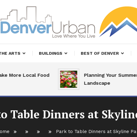
, Restaurants and Real Estate
er Urban Living
THE ARTS
BUILDINGS
BEST OF DENVER
More Local Food
Planning Your Summer
Landscape
to Table Dinners at Skylin
ome
Park to Table Dinners at Skyline Pa