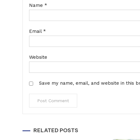
Name
*
Email
*
Website
Save my name, email, and website in this b
Alternative:
RELATED POSTS