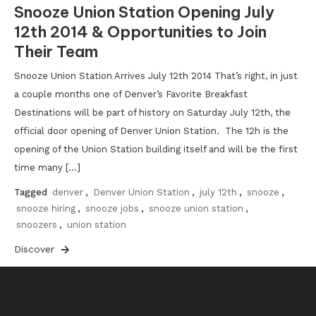
Snooze Union Station Opening July
12th 2014 & Opportunities to Join
Their Team
Snooze Union Station Arrives July 12th 2014 That’s right, in just
a couple months one of Denver’s Favorite Breakfast
Destinations will be part of history on Saturday July 12th, the
official door opening of Denver Union Station. The 12h is the
opening of the Union Station building itself and will be the first
time many […]
Tagged
denver
,
Denver Union Station
,
july 12th
,
snooze
,
snooze hiring
,
snooze jobs
,
snooze union station
,
snoozers
,
union station
Discover