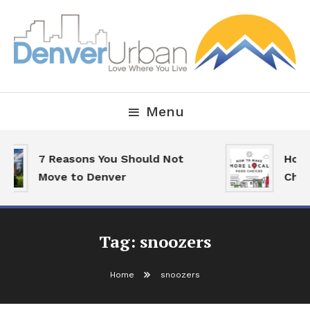
Skip
To
Content
Downtown Happenings, Restaurants and Real Estate
Denver Urban Living
Menu
7 Reasons You Should Not
How 
Move to Denver
Choi
Tag:
snoozers
Home
snoozers