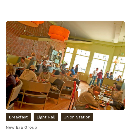
Breakfast
Light Rail
Union Station
New Era Group