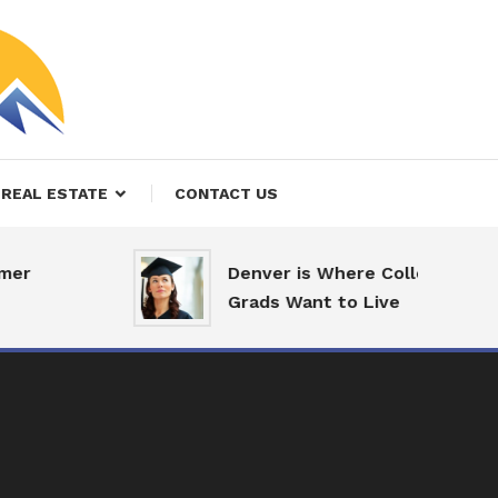
REAL ESTATE
CONTACT US
er
Denver is Where College
Grads Want to Live