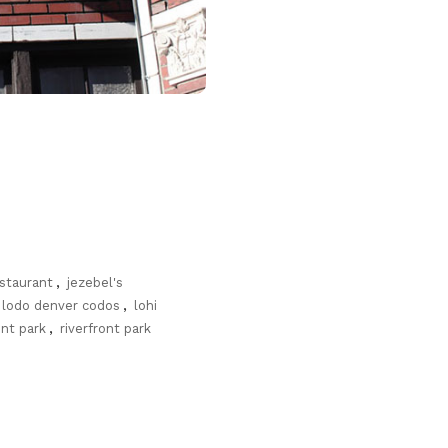
estaurant
,
jezebel's
lodo denver codos
,
lohi
ont park
,
riverfront park