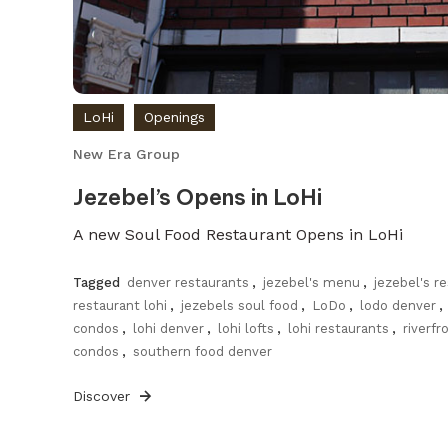
LoHi
Openings
New Era Group
Jezebel’s Opens in LoHi
A new Soul Food Restaurant Opens in LoHi
Tagged
denver restaurants
,
jezebel's menu
,
jezebel's r
restaurant lohi
,
jezebels soul food
,
LoDo
,
lodo denver
,
condos
,
lohi denver
,
lohi lofts
,
lohi restaurants
,
riverfr
condos
,
southern food denver
Discover