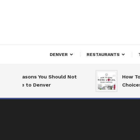
Skip
To
Content
Downtown Happenings
Denv
DENVER
RESTAURANTS
7 Reasons You Should Not
How To 
Move to Denver
Choices