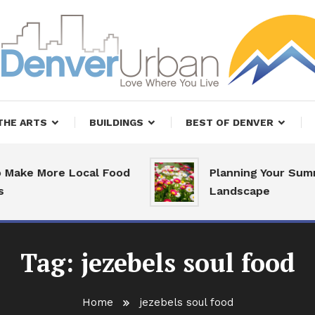
, Restaurants and Real Estate
er Urban Living
THE ARTS
BUILDINGS
BEST OF DENVER
Make More Local Food
Planning Your Summ
Landscape
Tag:
jezebels soul food
Home
jezebels soul food