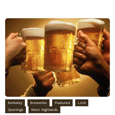
Berkeley
Breweries
Featured
LoHi
Openings
West Highlands