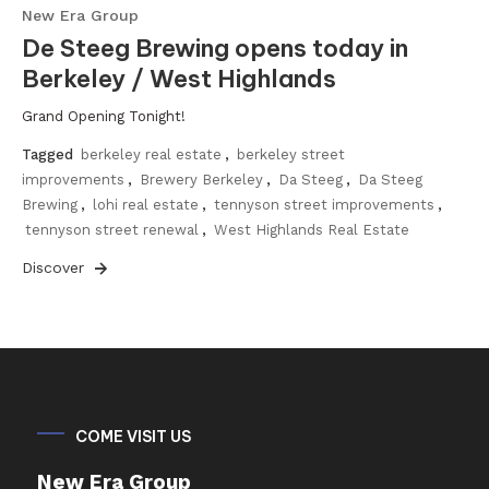
New Era Group
De Steeg Brewing opens today in
Berkeley / West Highlands
Grand Opening Tonight!
Tagged
berkeley real estate
,
berkeley street
improvements
,
Brewery Berkeley
,
Da Steeg
,
Da Steeg
Brewing
,
lohi real estate
,
tennyson street improvements
,
tennyson street renewal
,
West Highlands Real Estate
Discover
COME VISIT US
New Era Group