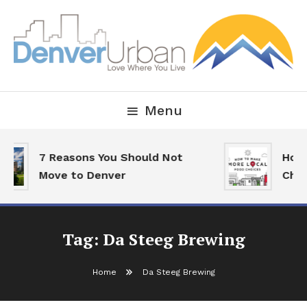
Skip
To
Content
Downtown Happenings, Restaurants and Real Estate
Denver Urban Living
Menu
7 Reasons You Should Not
How 
Move to Denver
Choi
Tag:
Da Steeg Brewing
Home
Da Steeg Brewing