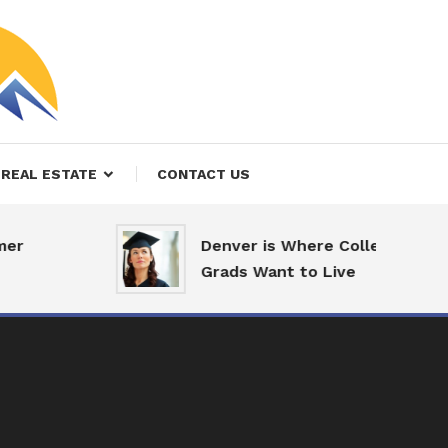
REAL ESTATE
CONTACT US
r
Denver is Where College
Grads Want to Live