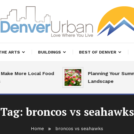
, Restaurants and Real Estate
er Urban Living
THE ARTS
BUILDINGS
BEST OF DENVER
ake More Local Food
Planning Your Summe
Landscape
Tag:
broncos vs seahawks
Home
broncos vs seahawks