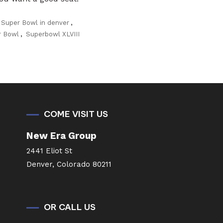
 Super Bowl in denver
,
r Bowl
,
Superbowl XLVIII
COME VISIT US
New Era Group
2441 Eliot St
Denver, Colorado 80211
OR CALL US