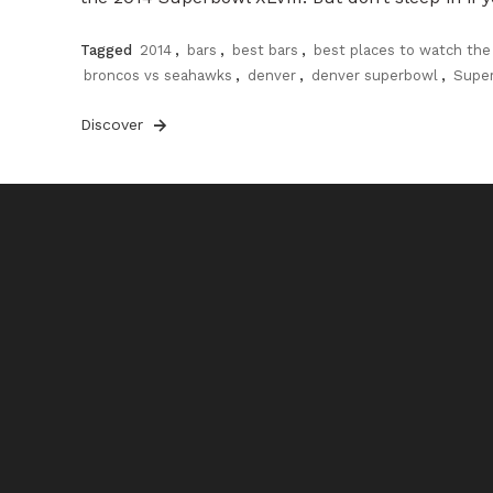
Tagged
2014
,
bars
,
best bars
,
best places to watch the
broncos vs seahawks
,
denver
,
denver superbowl
,
Supe
Discover