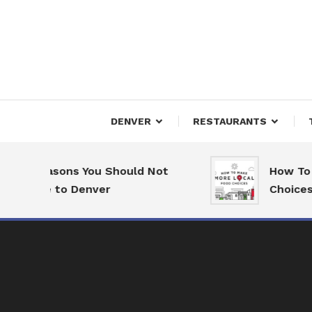
Skip
To
Content
Downtown Happenings
Denv
DENVER
RESTAURANTS
7 Reasons You Should Not
How To M
Move to Denver
Choices