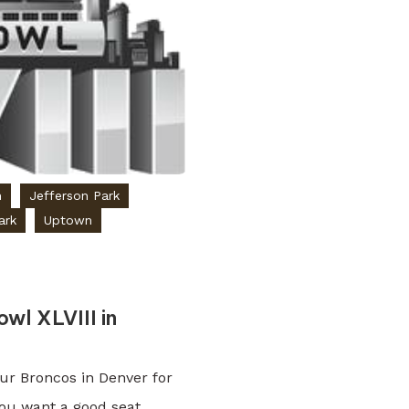
n
Jefferson Park
ark
Uptown
wl XLVIII in
our Broncos in Denver for
you want a good seat.