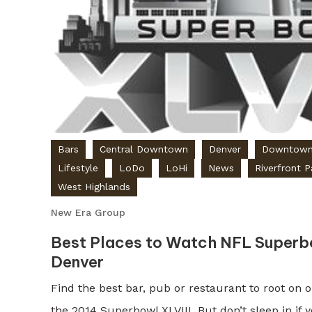
Bars
Central Downtown
Denver
Downtow
Lifestyle
LoDo
LoHi
News
Riverfront P
West Highlands
New Era Group
Best Places to Watch NFL Superbo
Denver
Find the best bar, pub or restaurant to root on 
the 2014 Superbowl XLVIII. But don’t sleep in if 