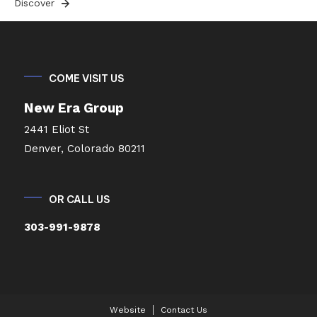
Discover
COME VISIT US
New Era Group
2441 Eliot St
Denver, Colorado 80211
OR CALL US
303-991-9878
Website
Contact Us