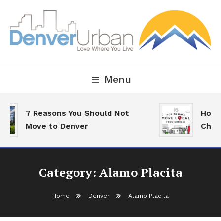
Skip
To
Content
Downtown Happenings, Restaurants and Real Estate
Denver Urban Living
Menu
7 Reasons You Should Not
How T
Move to Denver
Choic
Category:
Alamo Placita
Home
Denver
Alamo Placita