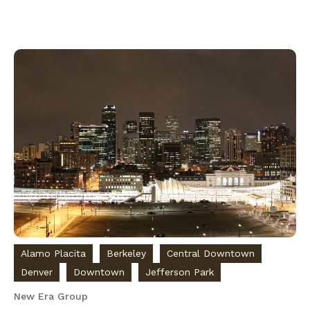
Alamo Placita
Berkeley
Central Downtown
Denver
Downtown
Jefferson Park
New Era Group