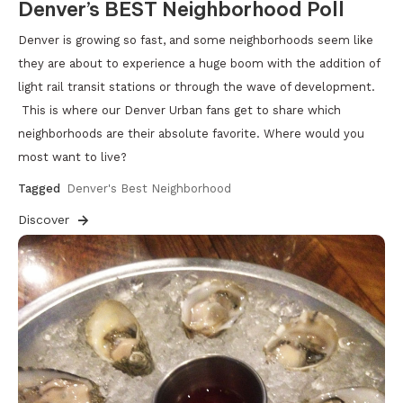
Denver’s BEST Neighborhood Poll
Denver is growing so fast, and some neighborhoods seem like
they are about to experience a huge boom with the addition of
light rail transit stations or through the wave of development.
This is where our Denver Urban fans get to share which
neighborhoods are their absolute favorite. Where would you
most want to live?
Tagged
Denver's Best Neighborhood
Discover