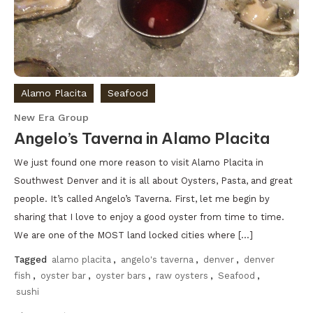
Alamo Placita
Seafood
New Era Group
Angelo’s Taverna in Alamo Placita
We just found one more reason to visit Alamo Placita in
Southwest Denver and it is all about Oysters, Pasta, and great
people. It’s called Angelo’s Taverna. First, let me begin by
sharing that I love to enjoy a good oyster from time to time.
We are one of the MOST land locked cities where […]
Tagged
alamo placita
,
angelo's taverna
,
denver
,
denver
fish
,
oyster bar
,
oyster bars
,
raw oysters
,
Seafood
,
sushi