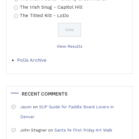
The Irish Snug - Capitol Hill
The Tilted Kilt - LoDo
View Results
Polls Archive
RECENT COMMENTS
Jason
on
SUP Guide for Paddle Board Lovers in
Denver
John Stegner
on
Santa Fe First Friday Art Walk