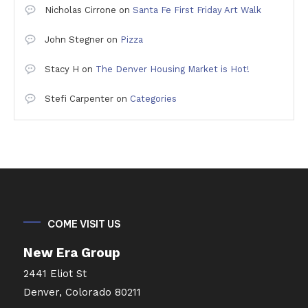
Nicholas Cirrone
on
Santa Fe First Friday Art Walk
John Stegner
on
Pizza
Stacy H
on
The Denver Housing Market is Hot!
Stefi Carpenter
on
Categories
COME VISIT US
New Era Group
2441 Eliot St
Denver, Colorado 80211