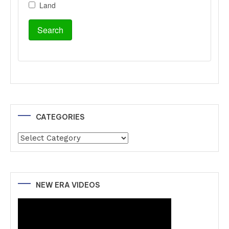
CATEGORIES
Categories
NEW ERA VIDEOS