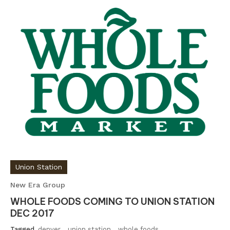
Union Station
New Era Group
WHOLE FOODS COMING TO UNION STATION
DEC 2017
Tagged
denver
,
union station
,
whole foods