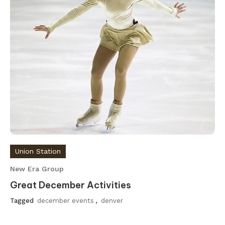
Union Station
New Era Group
Great December Activities
Tagged
december events
,
denver