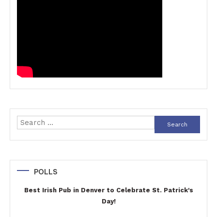
Search
for:
POLLS
Best Irish Pub in Denver to Celebrate St. Patrick's
Day!