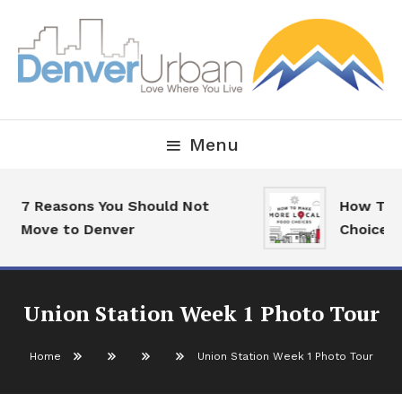
Skip
To
Content
Downtown Happenings, Restaurants and Real Estate
Denver Urban Living
Menu
 Reasons You Should Not
How To Make 
ove to Denver
Choices
Union Station Week 1 Photo Tour
Home
Union Station Week 1 Photo Tour