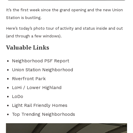
It’s the first week since the grand opening and the new Union
Station is bustling.
Here’s today’s photo tour of activity and status inside and out
(and through a few windows).
Valuable Links
Neighborhood PSF Report
Union Station Neighborhood
Riverfront Park
LoHi / Lower Highland
LoDo
Light Rail Friendly Homes
Top Trending Neighborhoods