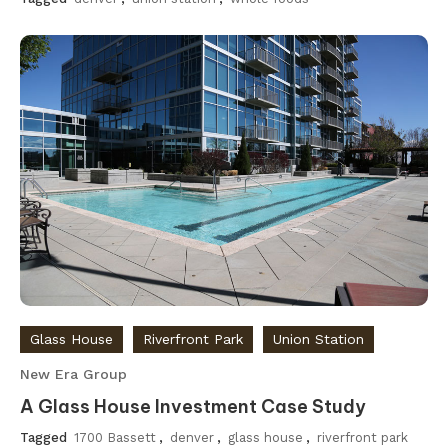
Glass House
Riverfront Park
Union Station
New Era Group
A Glass House Investment Case Study
Tagged
1700 Bassett
,
denver
,
glass house
,
riverfront park