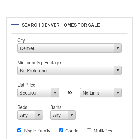
SEARCH DENVER HOMES FOR SALE