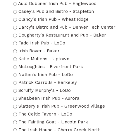
Auld Dubliner Irish Pub - Englewood
Casey's Pub and Bistro - Stapleton
Clancy's Irish Pub - Wheat Ridge
Darcy's Bistro and Pub - Denver Tech Center
Dougherty's Restaurant and Pub - Baker
Fado Irish Pub - LoDo
Irish Rover - Baker
Katie Mullens - Uptown
McLoughlins - Riverfront Park
Nallen's Irish Pub - LoDo
Patrick Carrolls - Berkeley
Scruffy Murphy's - LoDo
Sheabeen Irish Pub - Aurora
Slattery's Irish Pub - Greenwood Village
The Celtic Tavern - LoDo
The Fainting Goat - Lincoln Park
The Irish Hound - Cherry Creek North