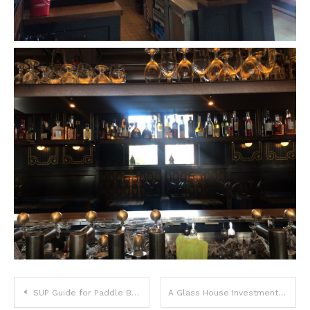
Post
SUP Guide for Paddle Board Lovers in Denver
A Glass House Investment Case Study