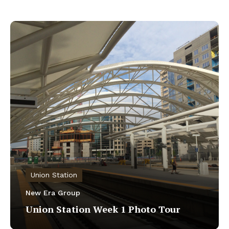
Union Station
New Era Group
Union Station Week 1 Photo Tour