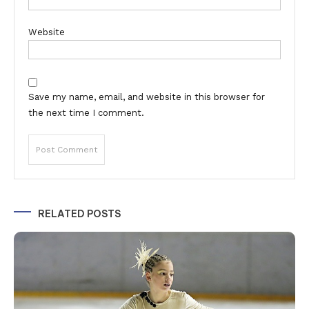
Website
Save my name, email, and website in this browser for
the next time I comment.
Alternative:
RELATED POSTS