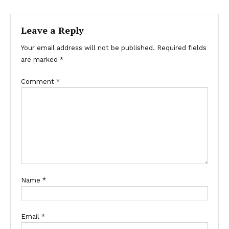
navigation
Leave a Reply
Your email address will not be published.
Required fields
are marked
*
Comment
*
Name
*
Email
*