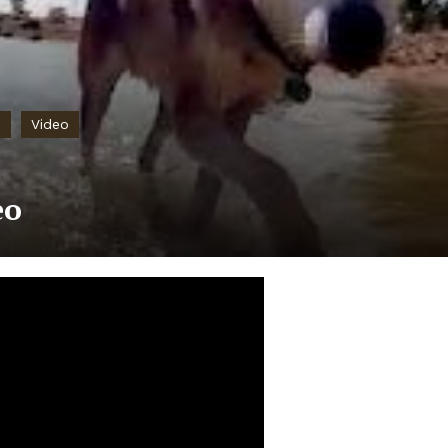
e
Video
eo