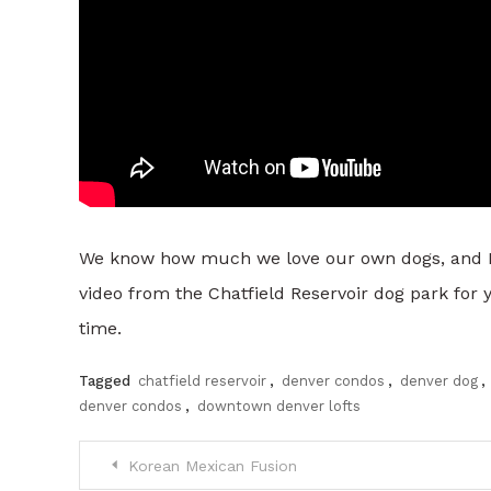
We know how much we love our own dogs, and Denve
video from the Chatfield Reservoir dog park for 
time.
Tagged
chatfield reservoir
,
denver condos
,
denver dog
,
denver condos
,
downtown denver lofts
Post
Korean Mexican Fusion