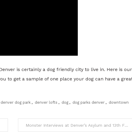
r is certainly a dog friendly city to live in. Here is our
you to get a sample of one place your dog can have a grea
denver dog park
,
denver lofts
,
dog
,
dog parks denver
,
downtown
Monster Interviews at Denver’s Asylum and 13th Floor