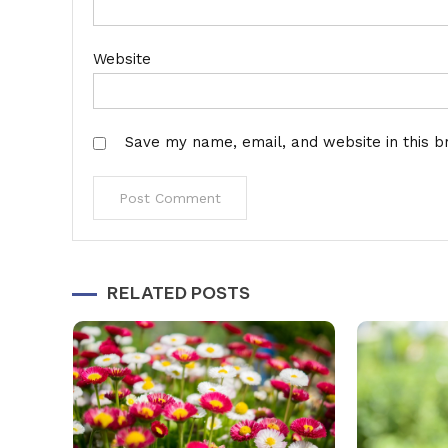
Website
Save my name, email, and website in this b
Alternative:
RELATED POSTS