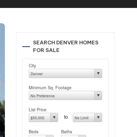
SEARCH DENVER HOMES
FOR SALE