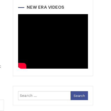
NEW ERA VIDEOS
t
Search
for: