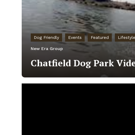
Dog Friendly
Events
Featured
Lifestyl
New Era Group
Chatfield Dog Park Vid