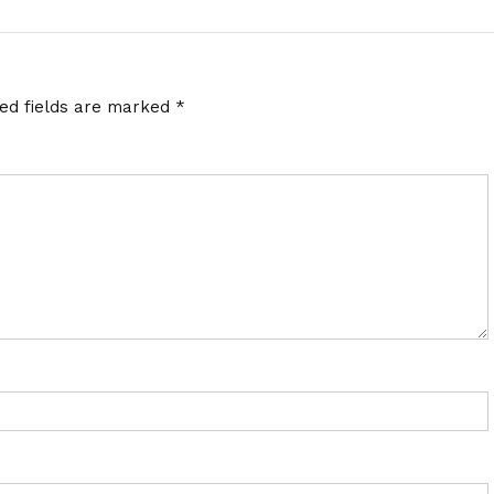
red fields are marked
*