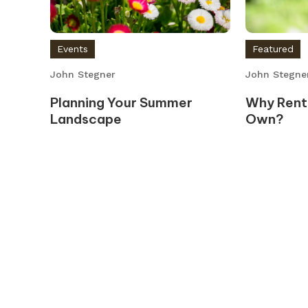
Events
Featured
John Stegner
John Stegne
Planning Your Summer
Why Rent
Landscape
Own?