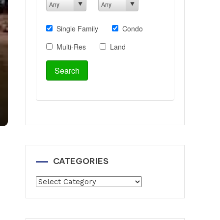
CATEGORIES
Categories