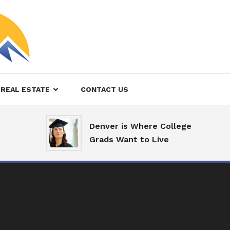
REAL ESTATE
CONTACT US
Denver is Where College
Grads Want to Live