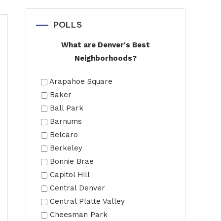
POLLS
What are Denver's Best
Neighborhoods?
Arapahoe Square
Baker
Ball Park
Barnums
Belcaro
Berkeley
Bonnie Brae
Capitol Hill
Central Denver
Central Platte Valley
Cheesman Park