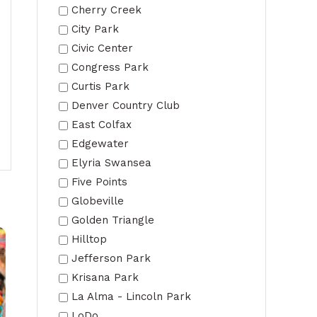
Cherry Creek
City Park
Civic Center
Congress Park
Curtis Park
Denver Country Club
East Colfax
Edgewater
Elyria Swansea
Five Points
Globeville
Golden Triangle
Hilltop
Jefferson Park
Krisana Park
La Alma - Lincoln Park
LoDo