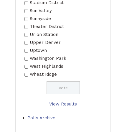
Stadium District
Sun Valley
Sunnyside
Theater District
Union Station
Upper Denver
Uptown
Washington Park
West Highlands
Wheat Ridge
View Results
Polls Archive