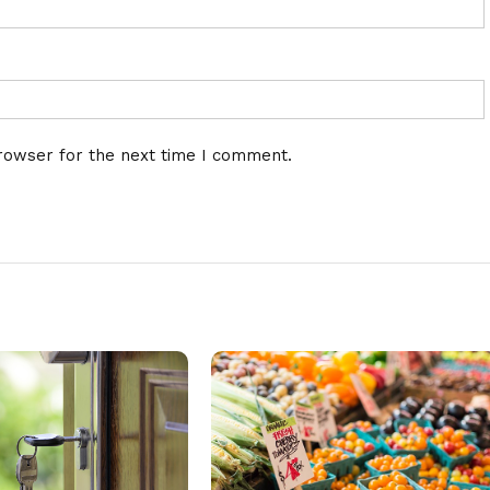
rowser for the next time I comment.