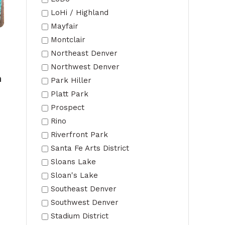
LoHi / Highland
Mayfair
Montclair
Northeast Denver
Northwest Denver
n
Park Hiller
Platt Park
Prospect
Rino
Riverfront Park
Santa Fe Arts District
Sloans Lake
Sloan's Lake
Southeast Denver
Southwest Denver
Stadium District