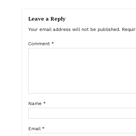
navigation
Leave a Reply
Your email address will not be published.
Requi
Comment
*
Name
*
Email
*