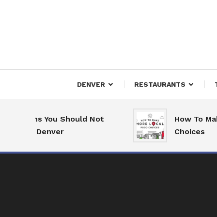
Skip
To
Content
Downtown Happenings
Denv
DENVER
RESTAURANTS
easons You Should Not
How To Make Mo
e to Denver
Choices