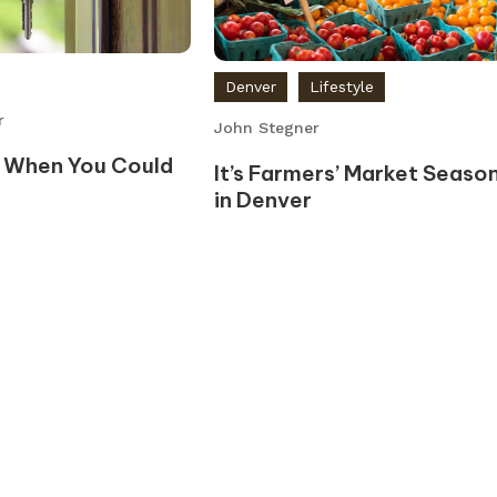
Denver
Lifestyle
r
John Stegner
 When You Could
It’s Farmers’ Market Seaso
in Denver