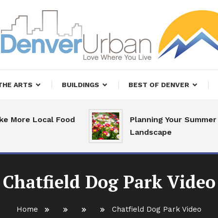
, Restaurants and Real Estate
er Urban Living
THE ARTS
BUILDINGS
BEST OF DENVER
re Local Food
Planning Your Summer
Landscape
Chatfield Dog Park Video
Home
Chatfield Dog Park Video